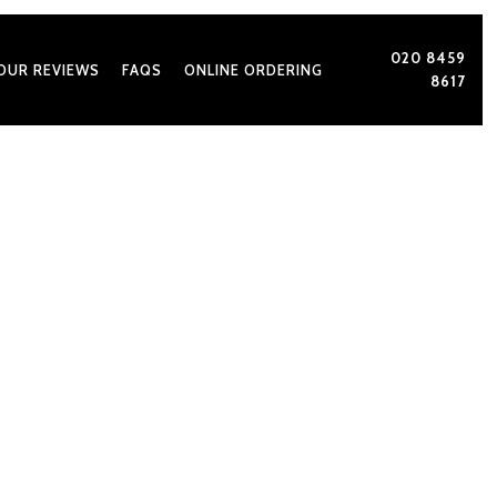
020 8459
OUR REVIEWS
FAQS
ONLINE ORDERING
8617