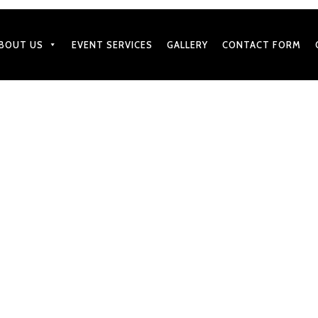
BOUT US
EVENT SERVICES
GALLERY
CONTACT FORM