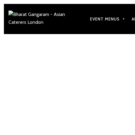
EVENT MENUS
A