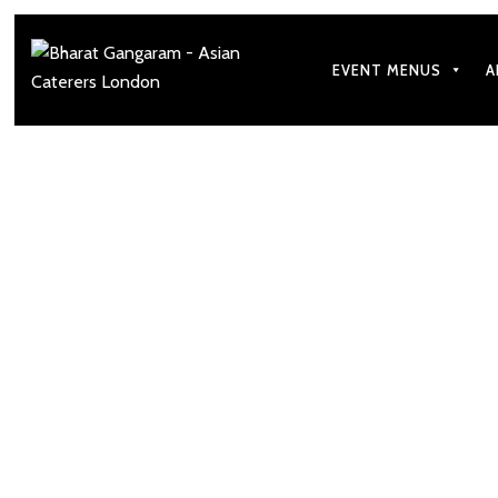
EVENT MENUS
A
3 Gujarati Dishes 