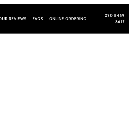
020 8459
OUR REVIEWS
FAQS
ONLINE ORDERING
8617
very Indian Wedding