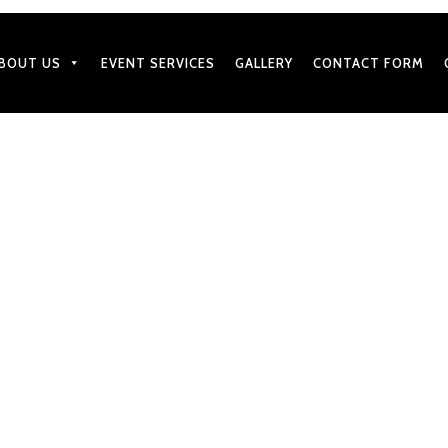
BOUT US
EVENT SERVICES
GALLERY
CONTACT FORM
MARCH 25, 2021
That Are Most Popular on E
Catering Menu
by
BharatGangaram
in
Caterers Services