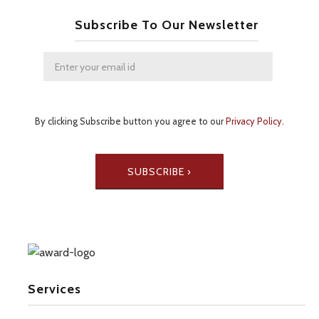
Subscribe To Our Newsletter
By clicking Subscribe button you agree to our
Privacy Policy
.
Services