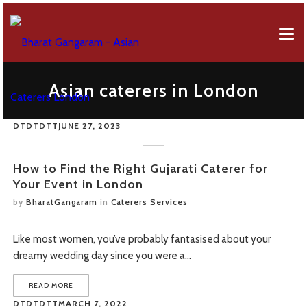
EVENT MENUS
Asian caterers in London
ABOUT US
AFRICAN MENU
DTDTDTT
JUNE 27, 2023
EVENT SERVICES
BREAKFAST MENU
Company Profile
GALLERY
CANAPES MENU
50 Years Of Celebration
How to Find the Right Gujarati Caterer for
Your Event in London
CONTACT FORM
GUJARATI MENU
by
BharatGangaram
in
Caterers Services
OUR REVIEWS
FUSION MENU
Like most women, you’ve probably fantasised about your
FAQS
LEBANESE MENU
dreamy wedding day since you were a…
ONLINE ORDERING
PUNJABI MENU
READ MORE
DTDTDTT
MARCH 7, 2022