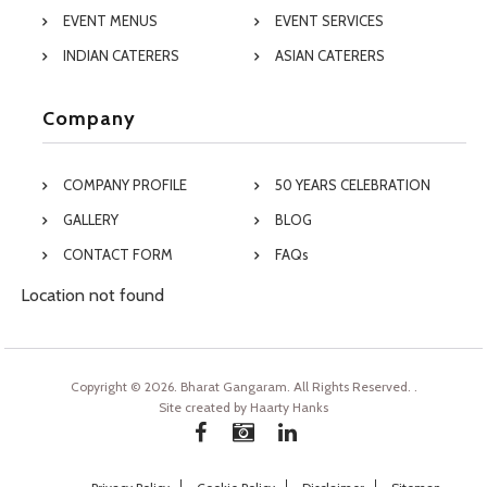
EVENT MENUS
EVENT SERVICES
INDIAN CATERERS
ASIAN CATERERS
Company
COMPANY PROFILE
50 YEARS CELEBRATION
GALLERY
BLOG
CONTACT FORM
FAQs
Location not found
Copyright © 2026. Bharat Gangaram. All Rights Reserved.
.
Site created by
Haarty Hanks