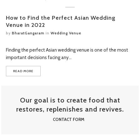
STREET FOOD MENU
How to Find the Perfect Asian Wedding
Venue in 2022
by
BharatGangaram
in
Wedding Venue
Finding the perfect Asian wedding venue is one of the most
important decisions facing any…
READ MORE
Our goal is to create food that
restores, replenishes and revives.
CONTACT FORM