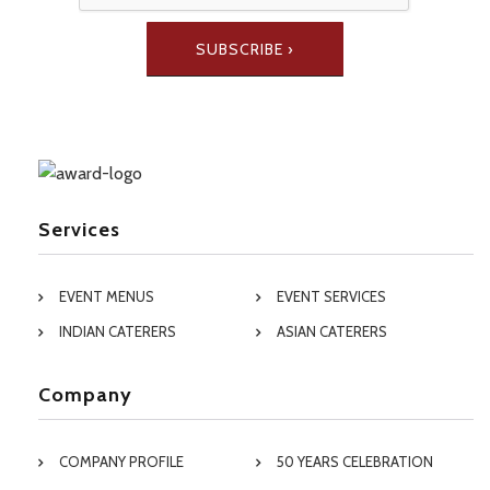
Services
EVENT MENUS
EVENT SERVICES
INDIAN CATERERS
ASIAN CATERERS
Company
COMPANY PROFILE
50 YEARS CELEBRATION