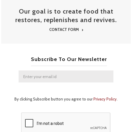
STREET FOOD MENU
Our goal is to create food that
restores, replenishes and revives.
CONTACT FORM
Subscribe To Our Newsletter
By clicking Subscribe button you agree to our
Privacy Policy
.