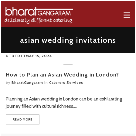
EVENT MENUS
asian wedding invitations
ABOUT US
AFRICAN MENU
DTDTDTT
MAY 15, 2024
EVENT SERVICES
BREAKFAST MENU
Company Profile
GALLERY
CANAPES MENU
50 Years Of Celebration
How to Plan an Asian Wedding in London?
by
BharatGangaram
in
Caterers Services
CONTACT FORM
GUJARATI MENU
OUR REVIEWS
Planning an Asian wedding in London can be an exhilarating
FUSION MENU
journey filled with cultural richness,…
FAQS
LEBANESE MENU
READ MORE
ONLINE ORDERING
PUNJABI MENU