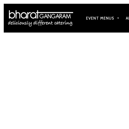
EVENT MENUS
A
Our goal is t
Subscribe To Our