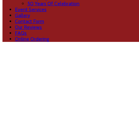
50 Years Of Celebration
Event Services
Gallery
Contact Form
Our Reviews
FAQs
Online Ordering
hiring caterers
dtdtdtt
November 25, 2021
5 Essential Tips for Hiring the Best Catere
by
BharatGangaram
in
Event Services
Finding the best caterers for your wedding is one of
Read more