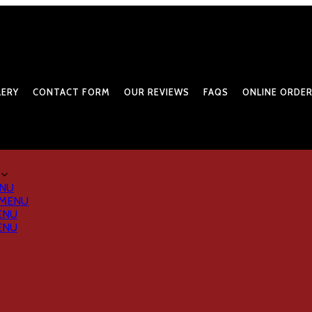
LERY
CONTACT FORM
OUR REVIEWS
FAQS
ONLINE ORDER
ENU
 MENU
ENU
ENU