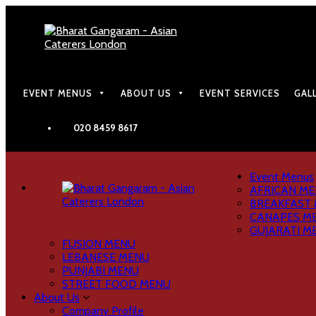
EVENT MENUS
ABOUT US
EVENT SERVICES
GAL
020 8459 8617
Event Menus
AFRICAN M
BREAKFAST
CANAPES M
GUJARATI M
FUSION MENU
LEBANESE MENU
PUNJABI MENU
STREET FOOD MENU
About Us
Company Profile