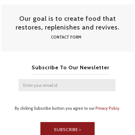
STREET FOOD MENU
Our goal is to create food that
restores, replenishes and revives.
CONTACT FORM
Subscribe To Our Newsletter
By clicking Subscribe button you agree to our
Privacy Policy
.