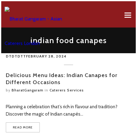
EVENT MENUS
indian food canapes
ABOUT US
AFRICAN MENU
DTDTDTT
FEBRUARY 28, 2024
EVENT SERVICES
BREAKFAST MENU
Company Profile
GALLERY
CANAPES MENU
50 Years Of Celebration
Delicious Menu Ideas: Indian Canapes for
Different Occasions
CONTACT FORM
GUJARATI MENU
by
BharatGangaram
in
Caterers Services
OUR REVIEWS
FUSION MENU
Planning a celebration that’s rich in flavour and tradition?
FAQS
LEBANESE MENU
Discover the magic of Indian canapés…
ONLINE ORDERING
PUNJABI MENU
READ MORE