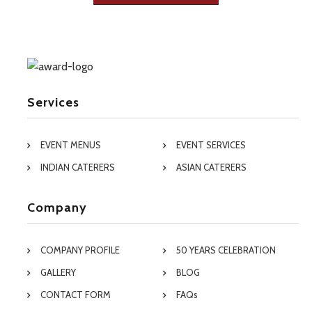
Services
EVENT MENUS
EVENT SERVICES
INDIAN CATERERS
ASIAN CATERERS
Company
COMPANY PROFILE
50 YEARS CELEBRATION
GALLERY
BLOG
CONTACT FORM
FAQs