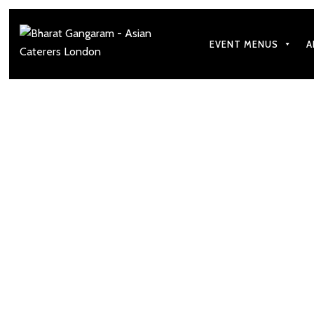
EVENT MENUS
A
Our goal is t