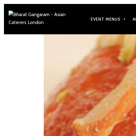
EVENT MENUS
A