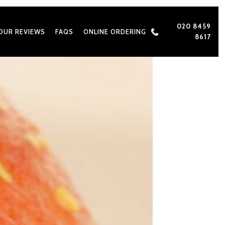
020 8459
OUR REVIEWS
FAQS
ONLINE ORDERING
8617