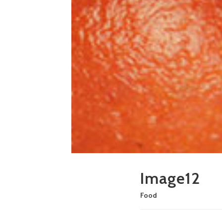
Image12
Food