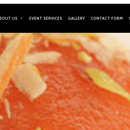
BOUT US
EVENT SERVICES
GALLERY
CONTACT FORM