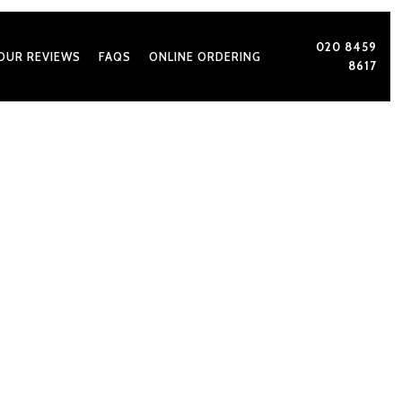
020 8459
OUR REVIEWS
FAQS
ONLINE ORDERING
8617
With Best Catering