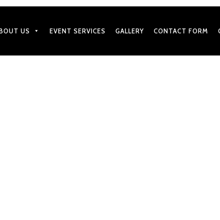
BOUT US
EVENT SERVICES
GALLERY
CONTACT FORM
JULY 18, 2019
Wedding Party Memorable 
Services
by
BharatGangaram
in
Caterers Services