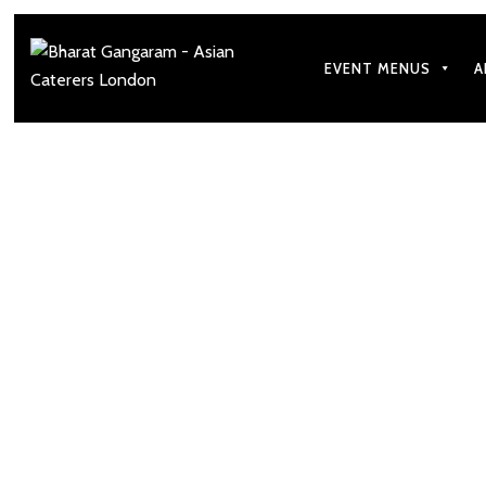
EVENT MENUS
A
How to Make Your 