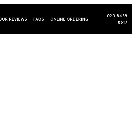
020 8459
OUR REVIEWS
FAQS
ONLINE ORDERING
8617
dding Themes