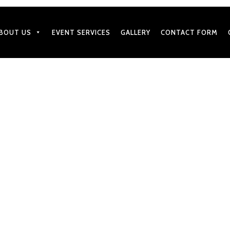
BOUT US
EVENT SERVICES
GALLERY
CONTACT FORM
SEPTEMBER 17, 2025
h Catering Menus with We
by
BharatGangaram
in
Caterers Services