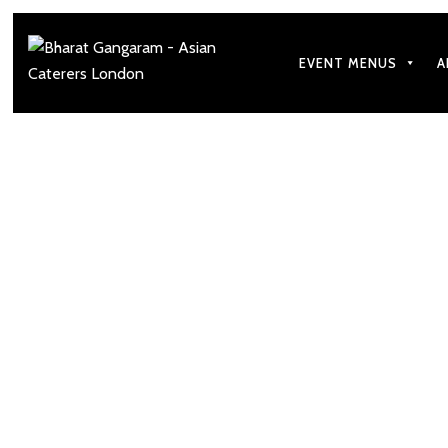
EVENT MENUS
A
How to Matc