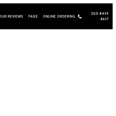
020 8459
OUR REVIEWS
FAQS
ONLINE ORDERING
8617
 for Asian Weddings