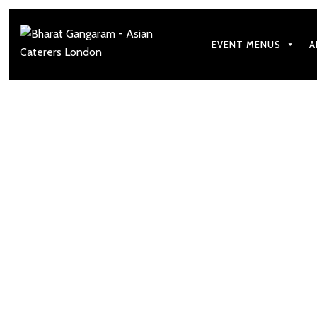
EVENT MENUS
A
Top Spring Season 