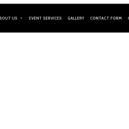
BOUT US
EVENT SERVICES
GALLERY
CONTACT FORM
APRIL 15, 2025
Decoration and Menu Ideas
by
BharatGangaram
in
Caterers Services